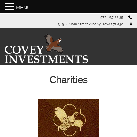
MENU
Skip
972-837-8835
to
349 S. Main Street Albany, Texas 76430
content
Charities